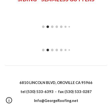
6810 LINCOLN BLVD, OROVILLE CA 95966
tel (530) 533-6393 - fax (530) 533-0287
Info@GeorgeRoofing.net