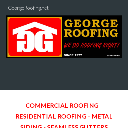
GeorgeRoofing.net
Skip to main content
Skip to navigation
COMMERCIAL ROOFING -
RESIDENTIAL ROOFING - METAL
SIDING
-
SEAMLESS GUTTERS